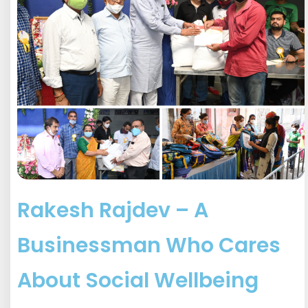
Rakesh Rajdev – A
Businessman Who Cares
About Social Wellbeing