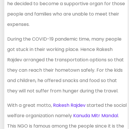
he decided to become a supportive organ for those
people and families who are unable to meet their
expenses.
During the COVID-19 pandemic time, many people
got stuck in their working place. Hence Rakesh
Rajdev arranged the transportation options so that
they can reach their hometown safely. For the kids
and children, he offered snacks and food so that
they will not suffer from hunger during the travel.
With a great motto,
Rakesh Rajdev
started the social
welfare organization namely
Kanuda Mitr Mandal
.
This NGO is famous among the people since it is the