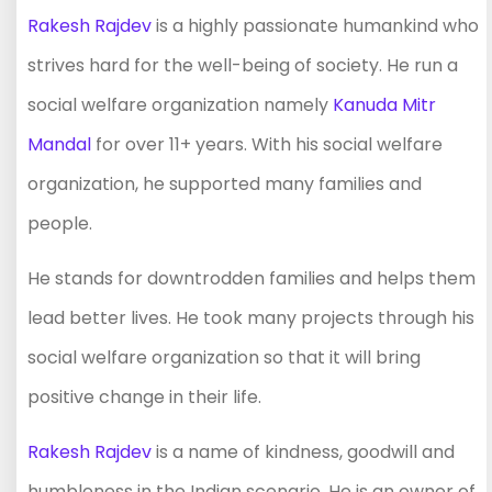
Rakesh Rajdev
is a highly passionate humankind who
strives hard for the well-being of society. He run a
social welfare organization namely
Kanuda Mitr
Mandal
for over 11+ years. With his social welfare
organization, he supported many families and
people.
He stands for downtrodden families and helps them
lead better lives. He took many projects through his
social welfare organization so that it will bring
positive change in their life.
Rakesh Rajdev
is a name of kindness, goodwill and
humbleness in the Indian scenario. He is an owner of