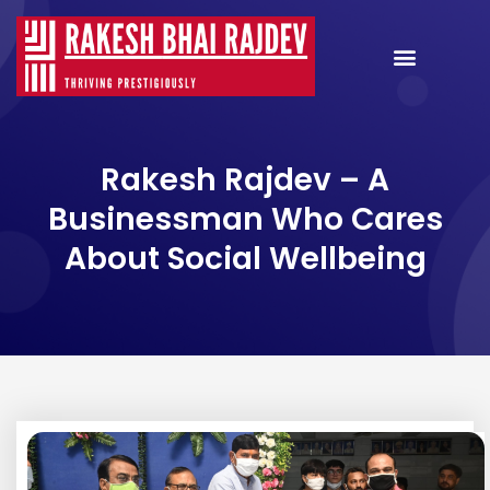
Rakesh Rajdev – A
Businessman Who Cares
About Social Wellbeing