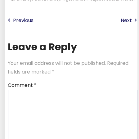
Previous
Next
Leave a Reply
Your email address will not be published.
Required
fields are marked
*
Comment
*