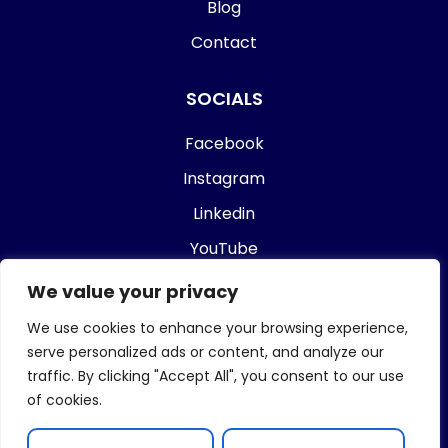
Blog
Contact
SOCIALS
Facebook
Instagram
Linkedin
YouTube
We value your privacy
Who Is Rakesh Rajdev?
We use cookies to enhance your browsing experience,
serve personalized ads or content, and analyze our
traffic. By clicking "Accept All", you consent to our use
of cookies.