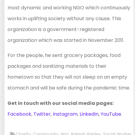
most dynamic and working NGO which continuously
works in uplifting society without any cause. This
organization is a government-registered
organization which was started in November 2011.
For the people, he sent grocery packages, food
packages and sanitizing materials to their
hometown so that they will not sleep on an empty
stomach and will be safe during the pandemic time.
Get in touch with our social media pages:
Facebook
,
Twitter
,
Instagram
,
LinkedIn
,
YouTube
.
Charity
,
Community
,
Ngo
,
Rakesh Rajdev
,
Social Worker