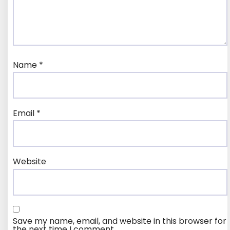
Name
*
Email
*
Website
Save my name, email, and website in this browser for
the next time I comment.