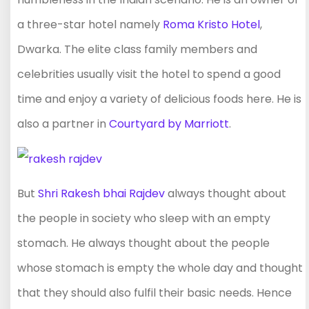
a three-star hotel namely
Roma Kristo Hotel
,
Dwarka. The elite class family members and
celebrities usually visit the hotel to spend a good
time and enjoy a variety of delicious foods here. He is
also a partner in
Courtyard by Marriott
.
But
Shri Rakesh bhai Rajdev
always thought about
the people in society who sleep with an empty
stomach. He always thought about the people
whose stomach is empty the whole day and thought
that they should also fulfil their basic needs. Hence