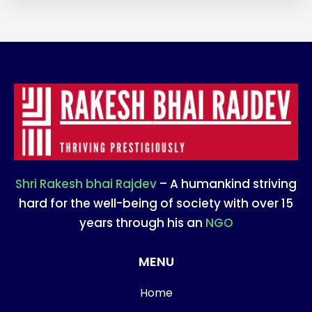
Shri Rakesh bhai Rajdev
– A humankind striving
hard for the well-being of society with over 15
years through his an
NGO
MENU
Home