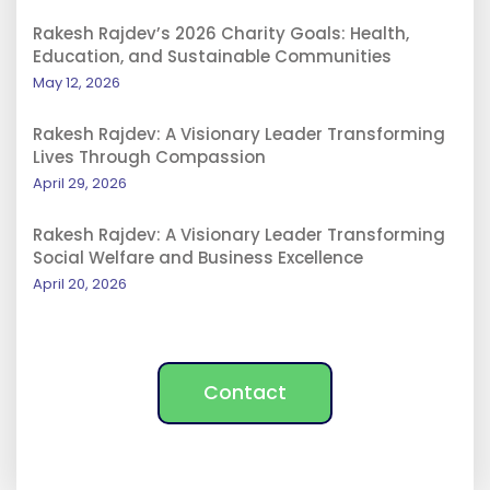
Rakesh Rajdev’s 2026 Charity Goals: Health,
Education, and Sustainable Communities
May 12, 2026
Rakesh Rajdev: A Visionary Leader Transforming
Lives Through Compassion
April 29, 2026
Rakesh Rajdev: A Visionary Leader Transforming
Social Welfare and Business Excellence
April 20, 2026
Contact