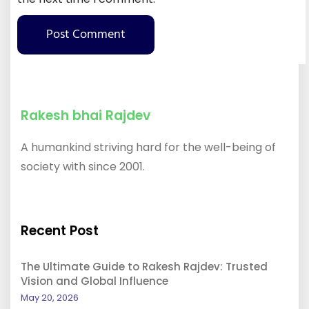
Rakesh bhai Rajdev
A humankind striving hard for the well-being of
society with since 2001.
Recent Post
The Ultimate Guide to Rakesh Rajdev: Trusted
Vision and Global Influence
May 20, 2026