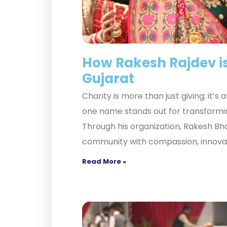
How Rakesh Rajdev is
Gujarat
Charity is more than just giving; it’s
one name stands out for transformi
Through his organization, Rakesh Bha
community with compassion, innovati
Read More »