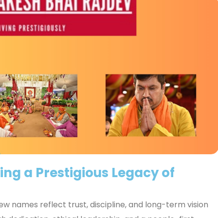
ing a Prestigious Legacy of
w names reflect trust, discipline, and long-term vision