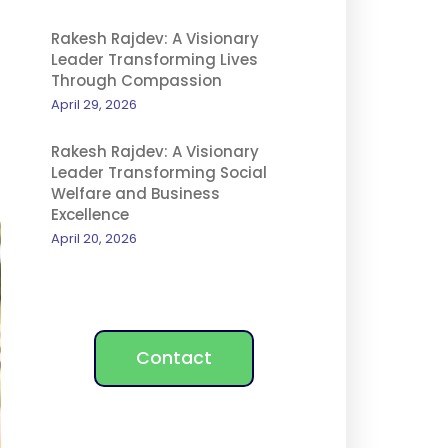
Rakesh Rajdev: A Visionary
Leader Transforming Lives
Through Compassion
April 29, 2026
Rakesh Rajdev: A Visionary
Leader Transforming Social
Welfare and Business
Excellence
April 20, 2026
Contact