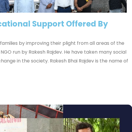
ational Support Offered By
amilies by improving their plight from all areas of the
he NGO run by Rakesh Rajdev. He have taken many social
 change in the society. Rakesh Bhai Rajdev is the name of