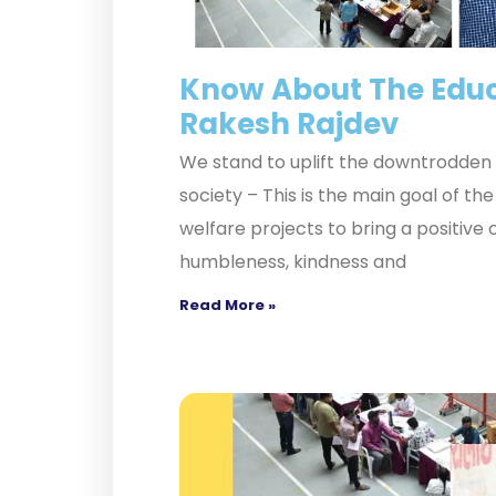
Know About The Educ
Rakesh Rajdev
We stand to uplift the downtrodden f
society – This is the main goal of t
welfare projects to bring a positive
humbleness, kindness and
Read More »