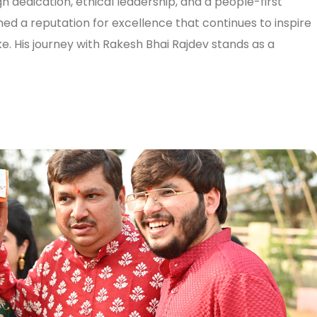
h dedication, ethical leadership, and a people-first
ed a reputation for excellence that continues to inspire
e. His journey with Rakesh Bhai Rajdev stands as a