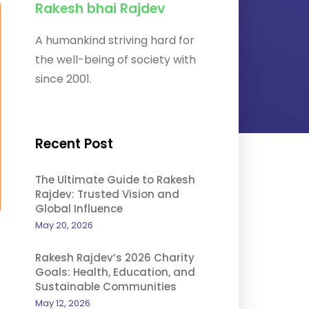
Rakesh bhai Rajdev
A humankind striving hard for
the well-being of society with
since 2001.
Recent Post
The Ultimate Guide to Rakesh
Rajdev: Trusted Vision and
Global Influence
May 20, 2026
Rakesh Rajdev’s 2026 Charity
Goals: Health, Education, and
Sustainable Communities
May 12, 2026