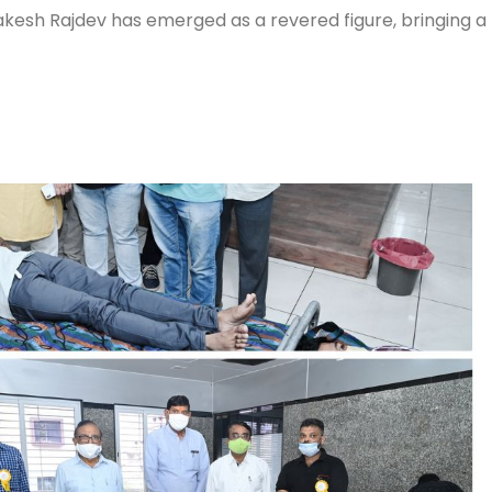
akesh Rajdev has emerged as a revered figure, bringing a