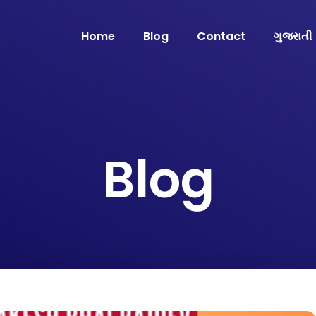
Home
Blog
Contact
ગુજરાતી
Blog