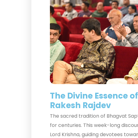
The Divine Essence o
Rakesh Rajdev
The sacred tradition of Bhagvat Sapt
for centuries. This week-long disco
Lord Krishna, guiding devotees towa