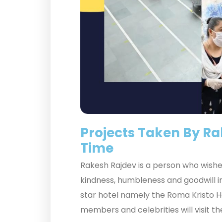
Projects Taken By R
Time
Rakesh Rajdev is a person who wishes
kindness, humbleness and goodwill in
star hotel namely the Roma Kristo Hot
members and celebrities will visit th