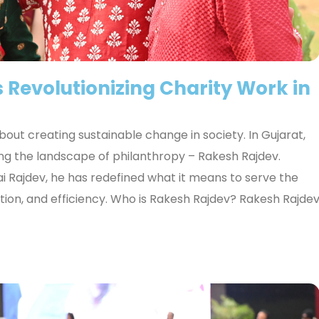
 Revolutionizing Charity Work in
 about creating sustainable change in society. In Gujarat,
ng the landscape of philanthropy – Rakesh Rajdev.
i Rajdev, he has redefined what it means to serve the
on, and efficiency. Who is Rakesh Rajdev? Rakesh Rajde