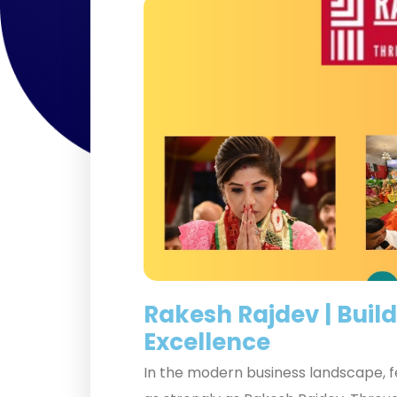
Rakesh Rajdev | Build
Excellence
In the modern business landscape, fe