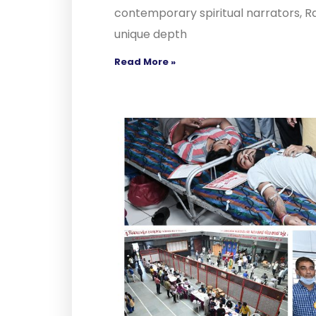
contemporary spiritual narrators, R
unique depth
Read More »