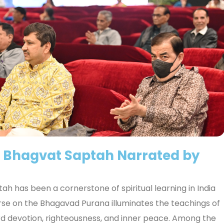
f Bhagvat Saptah Narrated by
ah has been a cornerstone of spiritual learning in India
urse on the Bhagavad Purana illuminates the teachings of
rd devotion, righteousness, and inner peace. Among the