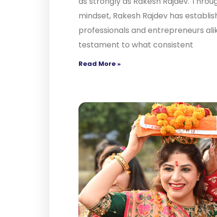
as strongly as Rakesh Rajdev. Throug
mindset, Rakesh Rajdev has establish
professionals and entrepreneurs alik
testament to what consistent
Read More »