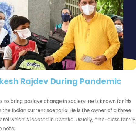
akesh Rajdev During Pandemic
 to bring positive change in society. He is known for his
 the Indian current scenario. He is the owner of a three-
el which is located in Dwarka. Usually, elite-class family
e hotel