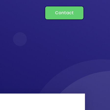
Contact